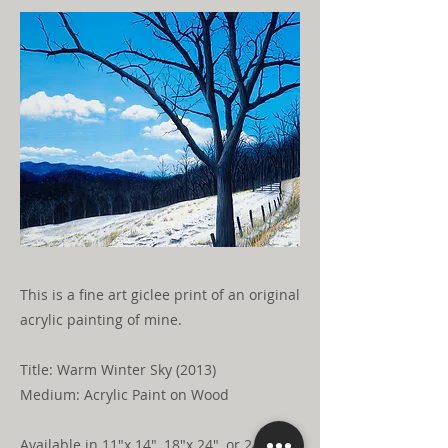
This is a fine art giclee print of an original
acrylic painting of mine.
Title: Warm Winter Sky (2013)
Medium: Acrylic Paint on Wood
Available in 11"x 14", 18"x 24", or 24"x