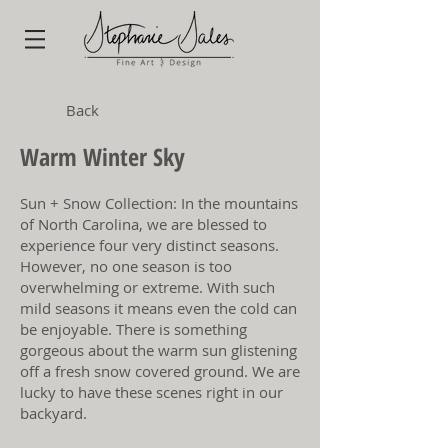
Back
Warm Winter Sky
Sun + Snow Collection: In the mountains
of North Carolina, we are blessed to
experience four very distinct seasons.
However, no one season is too
overwhelming or extreme. With such
mild seasons it means even the cold can
be enjoyable. There is something
gorgeous about the warm sun glistening
off a fresh snow covered ground. We are
lucky to have these scenes right in our
backyard.