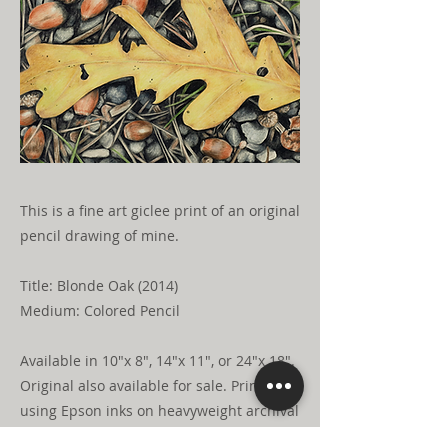
This is a fine art giclee print of an original
pencil drawing of mine.
Title: Blonde Oak (2014)
Medium: Colored Pencil
Available in 10"x 8", 14"x 11", or 24"x 18".
Original also available for sale. Printed
using Epson inks on heavyweight archival
natural press fine art paper. Shipped