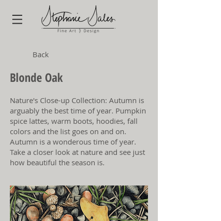
Back
Blonde Oak
Nature's Close-up Collection: Autumn is
arguably the best time of year. Pumpkin
spice lattes, warm boots, hoodies, fall
colors and the list goes on and on.
Autumn is a wonderous time of year.
Take a closer look at nature and see just
how beautiful the season is.